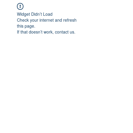
Widget Didn’t Load
Check your internet and refresh
this page.
If that doesn’t work, contact us.