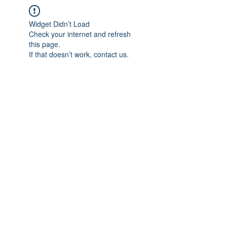
Widget Didn’t Load
Check your internet and refresh
this page.
If that doesn’t work, contact us.