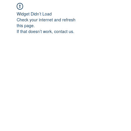
Widget Didn’t Load
Check your internet and refresh
this page.
If that doesn’t work, contact us.