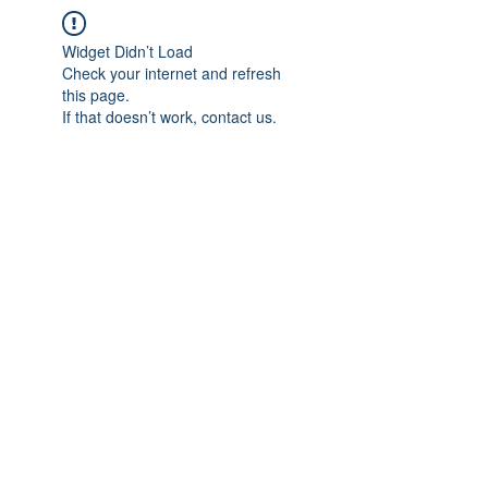
Widget Didn’t Load
Check your internet and refresh
this page.
If that doesn’t work, contact us.