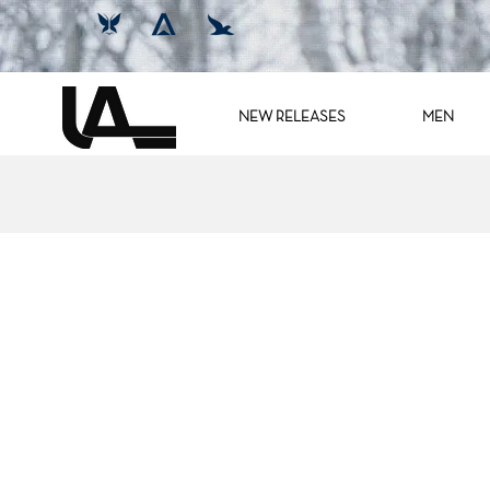
NEW RELEASES
MEN