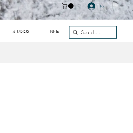
Log In
STUDIOS
NFTs