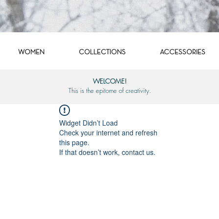
WOMEN
COLLECTIONS
ACCESSORIES
WELCOME!
This is the epitome of creativity.
Widget Didn’t Load
Check your internet and refresh
this page.
If that doesn’t work, contact us.