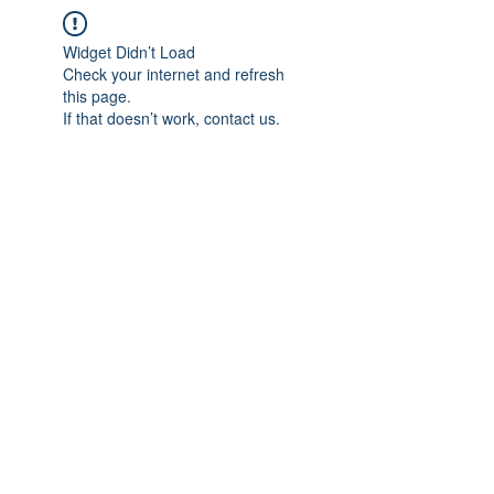
Widget Didn’t Load
Check your internet and refresh
this page.
If that doesn’t work, contact us.