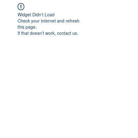
Widget Didn’t Load
Check your internet and refresh
this page.
If that doesn’t work, contact us.