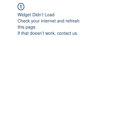
Widget Didn’t Load
Check your internet and refresh
this page.
If that doesn’t work, contact us.