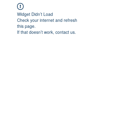
Widget Didn’t Load
Check your internet and refresh
this page.
If that doesn’t work, contact us.