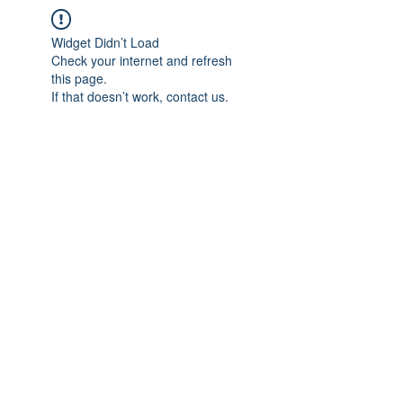
Widget Didn’t Load
Check your internet and refresh
this page.
If that doesn’t work, contact us.