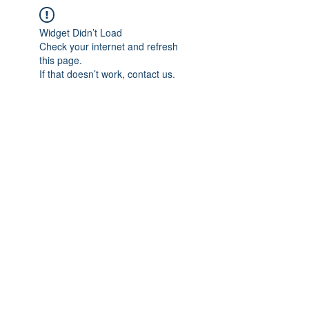
Widget Didn’t Load
Check your internet and refresh
this page.
If that doesn’t work, contact us.