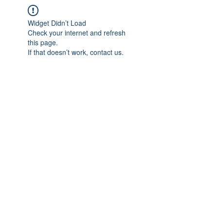
Widget Didn’t Load
Check your internet and refresh
this page.
If that doesn’t work, contact us.