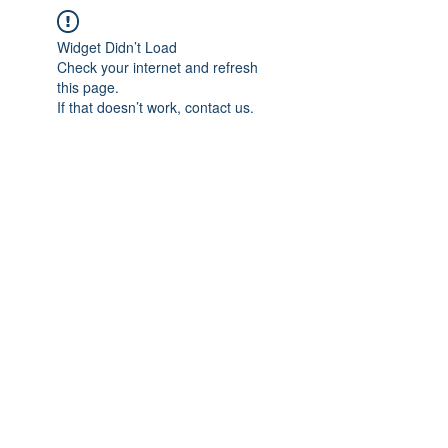
Widget Didn’t Load
Check your internet and refresh
this page.
If that doesn’t work, contact us.