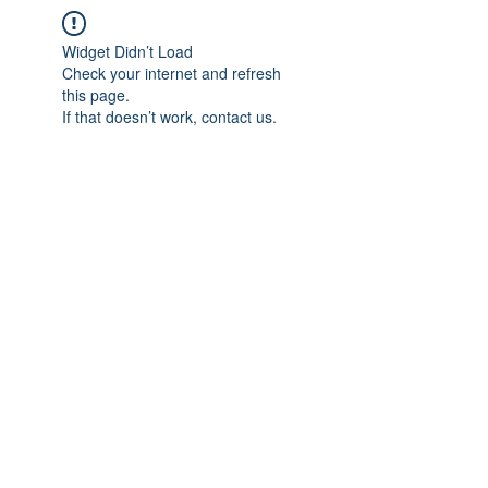
Widget Didn’t Load
Check your internet and refresh
this page.
If that doesn’t work, contact us.