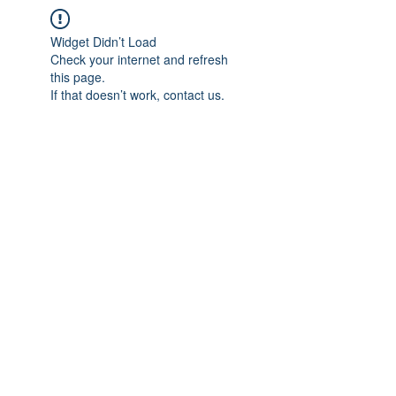
Widget Didn’t Load
Check your internet and refresh
this page.
If that doesn’t work, contact us.