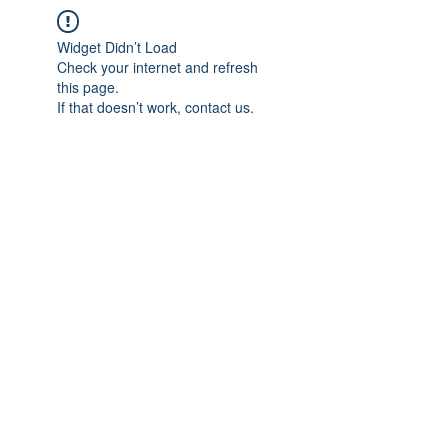
Widget Didn’t Load
Check your internet and refresh
this page.
If that doesn’t work, contact us.