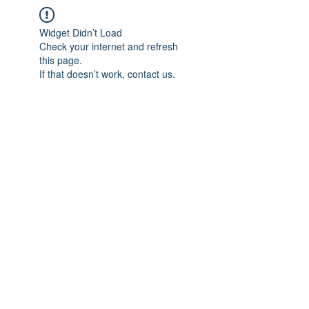
Widget Didn’t Load
Check your internet and refresh
this page.
If that doesn’t work, contact us.