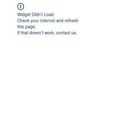
Widget Didn’t Load
Check your internet and refresh
this page.
If that doesn’t work, contact us.