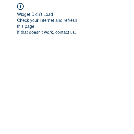
Widget Didn’t Load
Check your internet and refresh
this page.
If that doesn’t work, contact us.