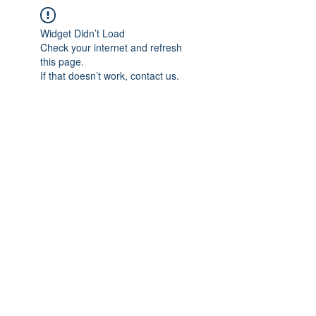
Widget Didn’t Load
Check your internet and refresh
this page.
If that doesn’t work, contact us.