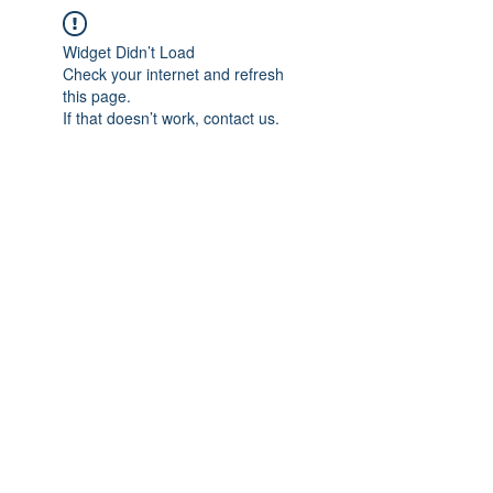
Widget Didn’t Load
Check your internet and refresh
this page.
If that doesn’t work, contact us.