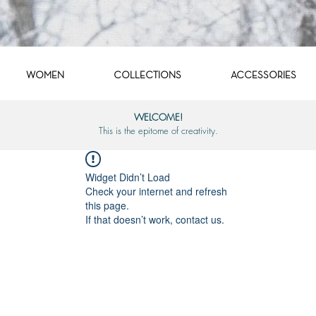
WOMEN
COLLECTIONS
ACCESSORIES
WELCOME!
This is the epitome of creativity.
Widget Didn’t Load
Check your internet and refresh
this page.
If that doesn’t work, contact us.