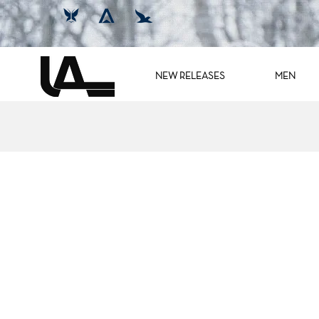
NEW RELEASES
MEN