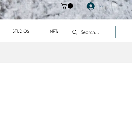
Log In
STUDIOS
NFTs