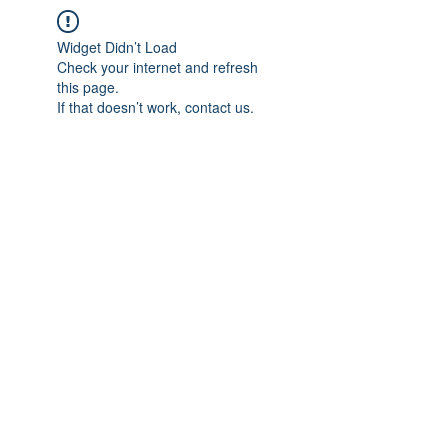
Widget Didn’t Load
Check your internet and refresh
this page.
If that doesn’t work, contact us.