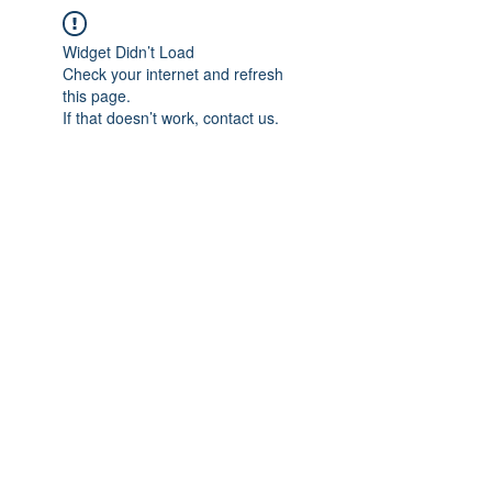
Widget Didn’t Load
Check your internet and refresh
this page.
If that doesn’t work, contact us.