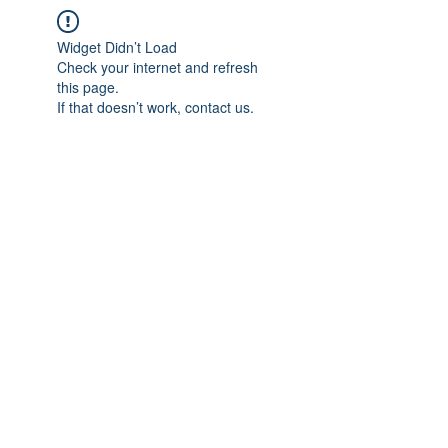
Widget Didn’t Load
Check your internet and refresh
this page.
If that doesn’t work, contact us.