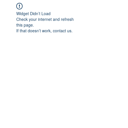
Widget Didn’t Load
Check your internet and refresh
this page.
If that doesn’t work, contact us.