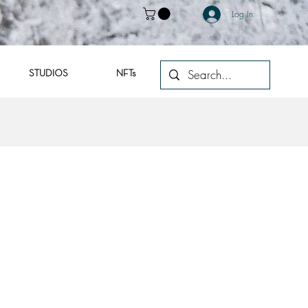
Log In
STUDIOS
NFTs