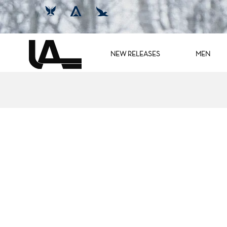
NEW RELEASES
MEN