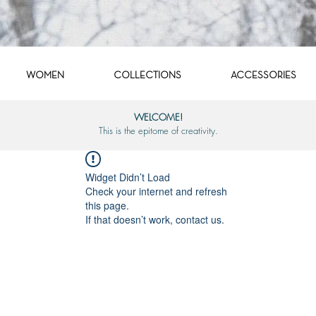
WOMEN
COLLECTIONS
ACCESSORIES
WELCOME!
This is the epitome of creativity.
Widget Didn’t Load
Check your internet and refresh
this page.
If that doesn’t work, contact us.