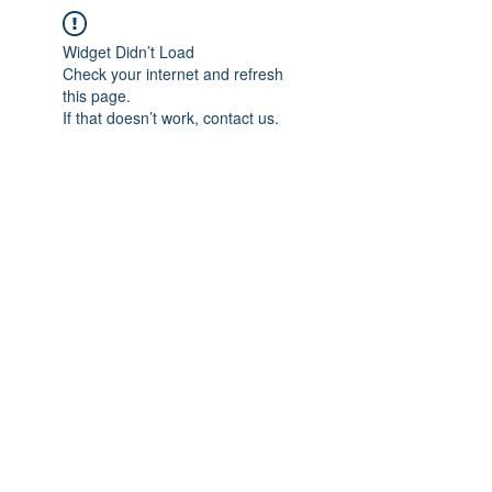
Widget Didn’t Load
Check your internet and refresh
this page.
If that doesn’t work, contact us.