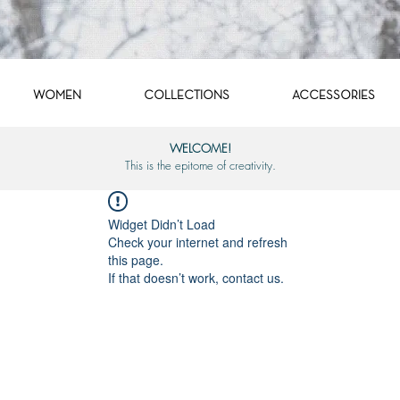
WOMEN
COLLECTIONS
ACCESSORIES
WELCOME!
This is the epitome of creativity.
Widget Didn’t Load
Check your internet and refresh
this page.
If that doesn’t work, contact us.