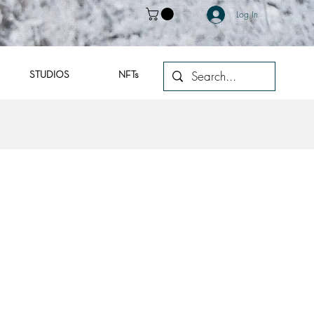
Log In
STUDIOS
NFTs