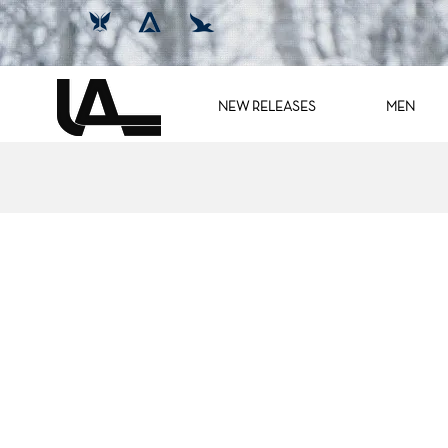
NEW RELEASES
MEN