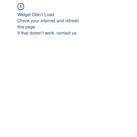
Widget Didn’t Load
Check your internet and refresh
this page.
If that doesn’t work, contact us.