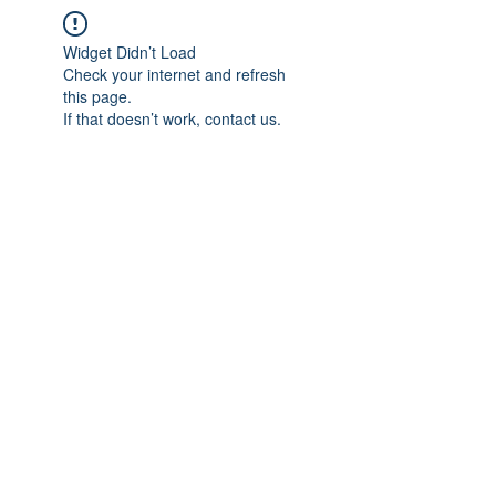
Widget Didn’t Load
Check your internet and refresh
this page.
If that doesn’t work, contact us.