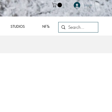
Log In
STUDIOS
NFTs