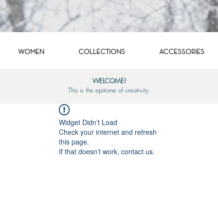
WOMEN
COLLECTIONS
ACCESSORIES
WELCOME!
This is the epitome of creativity.
Widget Didn’t Load
Check your internet and refresh
this page.
If that doesn’t work, contact us.