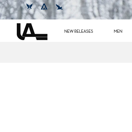
NEW RELEASES
MEN