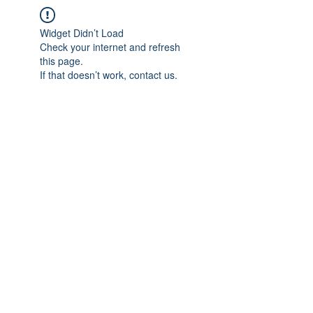
Widget Didn’t Load
Check your internet and refresh
this page.
If that doesn’t work, contact us.