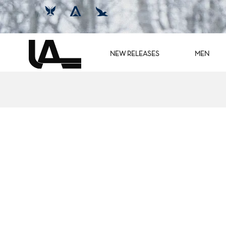
NEW RELEASES
MEN