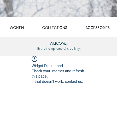
WOMEN
COLLECTIONS
ACCESSORIES
WELCOME!
This is the epitome of creativity.
Widget Didn’t Load
Check your internet and refresh
this page.
If that doesn’t work, contact us.