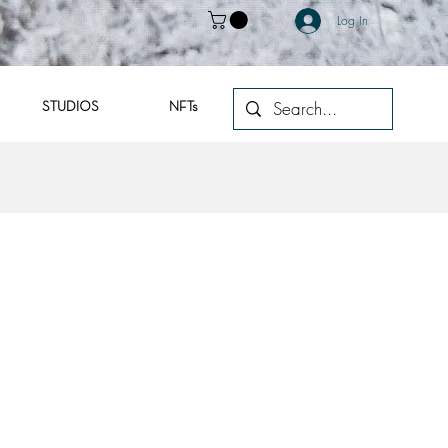
Log In
STUDIOS
NFTs