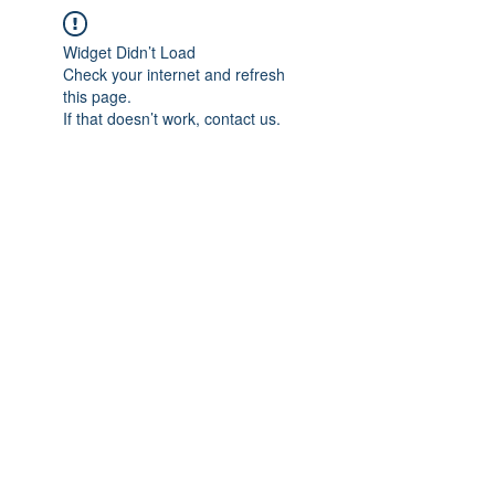
Widget Didn’t Load
Check your internet and refresh
this page.
If that doesn’t work, contact us.