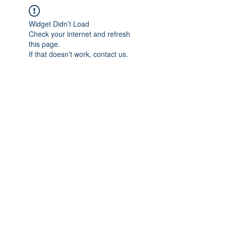
Widget Didn’t Load
Check your internet and refresh
this page.
If that doesn’t work, contact us.