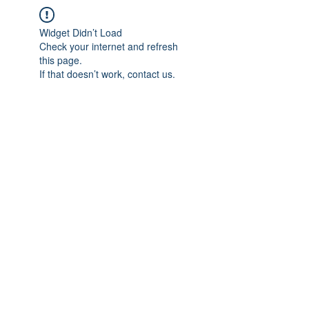
Widget Didn’t Load
Check your internet and refresh
this page.
If that doesn’t work, contact us.