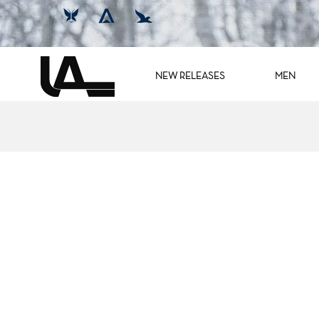
NEW RELEASES
MEN