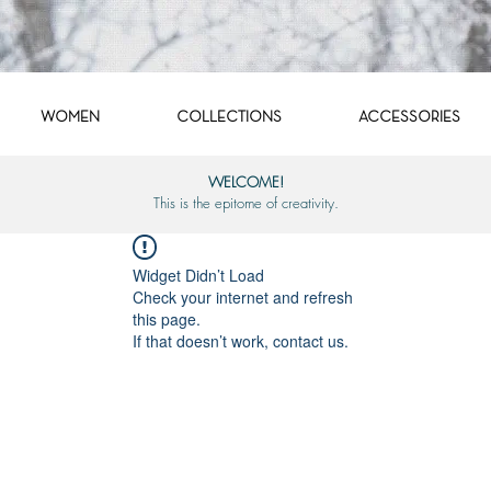
WOMEN
COLLECTIONS
ACCESSORIES
WELCOME!
This is the epitome of creativity.
Widget Didn’t Load
Check your internet and refresh
this page.
If that doesn’t work, contact us.