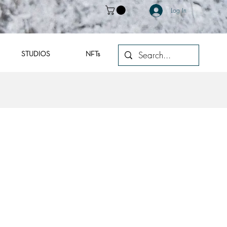
Log In
STUDIOS
NFTs