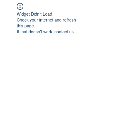
Widget Didn’t Load
Check your internet and refresh
this page.
If that doesn’t work, contact us.