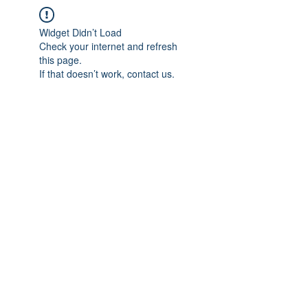
Widget Didn’t Load
Check your internet and refresh
this page.
If that doesn’t work, contact us.