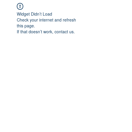
Widget Didn’t Load
Check your internet and refresh
this page.
If that doesn’t work, contact us.