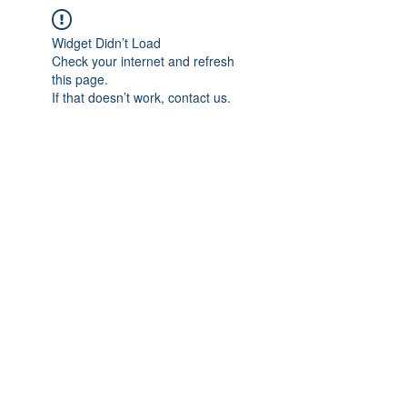
Widget Didn’t Load
Check your internet and refresh
this page.
If that doesn’t work, contact us.