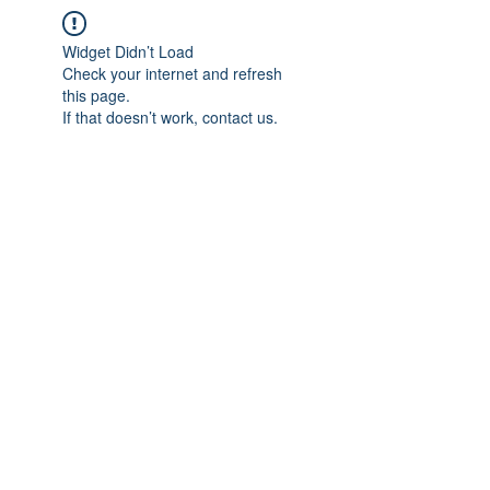
Widget Didn’t Load
Check your internet and refresh
this page.
If that doesn’t work, contact us.