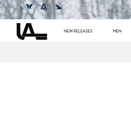
NEW RELEASES
MEN