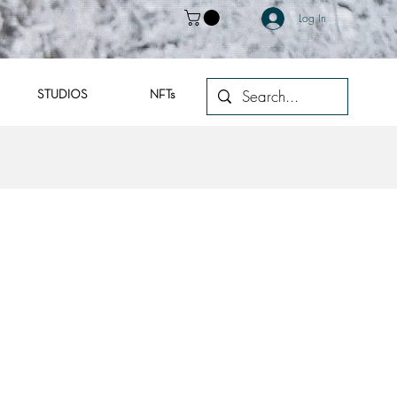
Log In
STUDIOS
NFTs