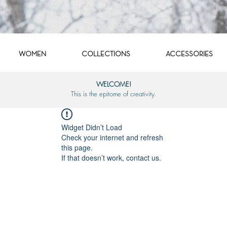
WOMEN
COLLECTIONS
ACCESSORIES
WELCOME!
This is the epitome of creativity.
Widget Didn’t Load
Check your internet and refresh
this page.
If that doesn’t work, contact us.