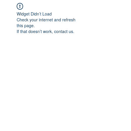
Widget Didn’t Load
Check your internet and refresh
this page.
If that doesn’t work, contact us.