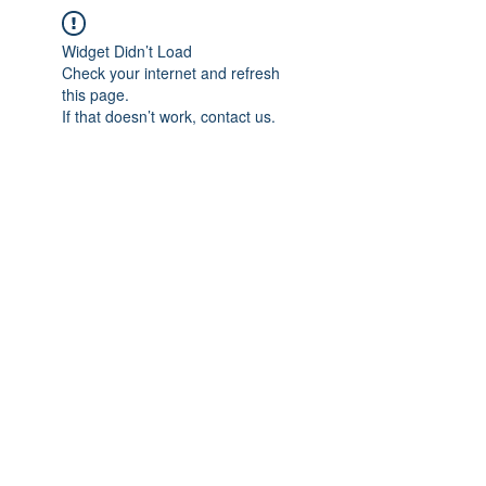
Widget Didn’t Load
Check your internet and refresh
this page.
If that doesn’t work, contact us.