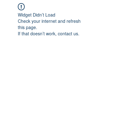
Widget Didn’t Load
Check your internet and refresh
this page.
If that doesn’t work, contact us.