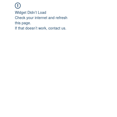
Widget Didn’t Load
Check your internet and refresh
this page.
If that doesn’t work, contact us.