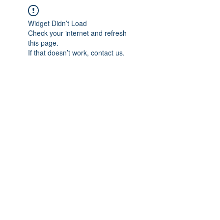
Widget Didn’t Load
Check your internet and refresh
this page.
If that doesn’t work, contact us.