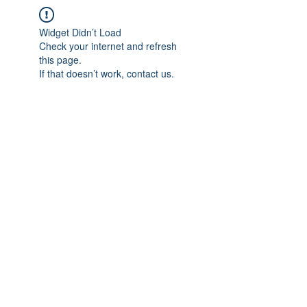
Widget Didn’t Load
Check your internet and refresh
this page.
If that doesn’t work, contact us.